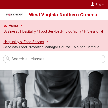
Log In
West Virginia Northern Community College
Home
Business / Hospitality / Food Service /Photography / Professional
Hospitality & Food Service
ServSafe Food Protection Manager Course - Weirton Campus