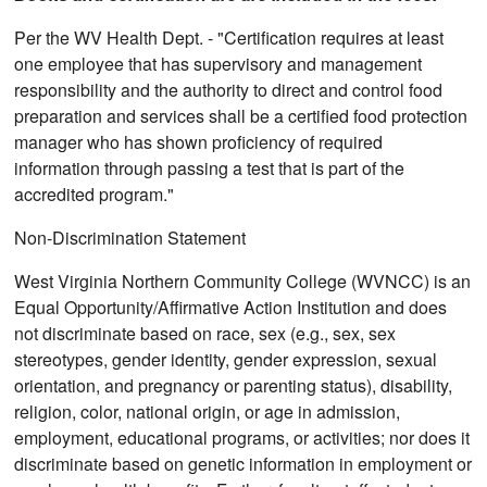
Per the WV Health Dept. - "Certification requires at least
one employee that has supervisory and management
responsibility and the authority to direct and control food
preparation and services shall be a certified food protection
manager who has shown proficiency of required
information through passing a test that is part of the
accredited program."
Non-Discrimination Statement
West Virginia Northern Community College (WVNCC) is an
Equal Opportunity/Affirmative Action Institution and does
not discriminate based on race, sex (e.g., sex, sex
stereotypes, gender identity, gender expression, sexual
orientation, and pregnancy or parenting status), disability,
religion, color, national origin, or age in admission,
employment, educational programs, or activities; nor does it
discriminate based on genetic information in employment or