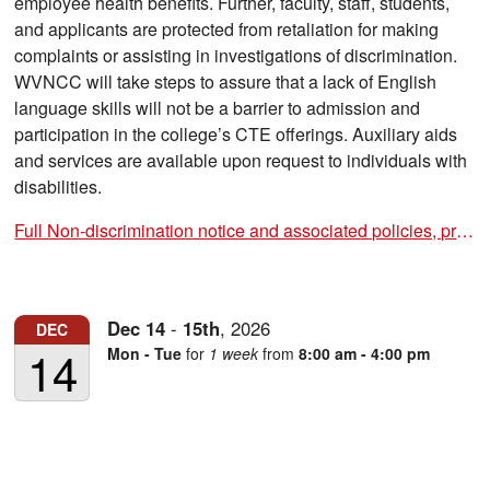
employee health benefits. Further, faculty, staff, students,
and applicants are protected from retaliation for making
complaints or assisting in investigations of discrimination.
WVNCC will take steps to assure that a lack of English
language skills will not be a barrier to admission and
participation in the college’s CTE offerings. Auxiliary aids
and services are available upon request to individuals with
disabilities.
Full Non-discrimination notice and associated policies, procedures and forms
Dec
14
-
15th
,
2026
DEC
14
Mon - Tue
for
1 week
from
8:00 am - 4:00 pm