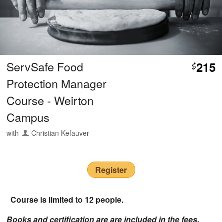
ServSafe Food
215
$
Protection Manager
Course - Weirton
Campus
with
Christian Kefauver
Register
Course is limited to 12 people.
Books and certification are are included in the fees.