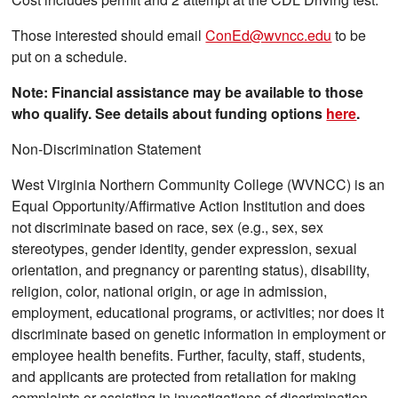
Those interested should email
ConEd@wvncc.edu
to be
put on a schedule.
Note: Financial assistance may be available to those
who qualify. See details about funding options
here
.
Non-Discrimination Statement
West Virginia Northern Community College (WVNCC) is an
Equal Opportunity/Affirmative Action Institution and does
not discriminate based on race, sex (e.g., sex, sex
stereotypes, gender identity, gender expression, sexual
orientation, and pregnancy or parenting status), disability,
religion, color, national origin, or age in admission,
employment, educational programs, or activities; nor does it
discriminate based on genetic information in employment or
employee health benefits. Further, faculty, staff, students,
and applicants are protected from retaliation for making
complaints or assisting in investigations of discrimination.