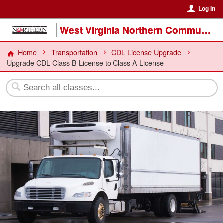
Log In
West Virginia Northern Community College
Home
Transportation
CDL License Upgrade
Upgrade CDL Class B License to Class A License