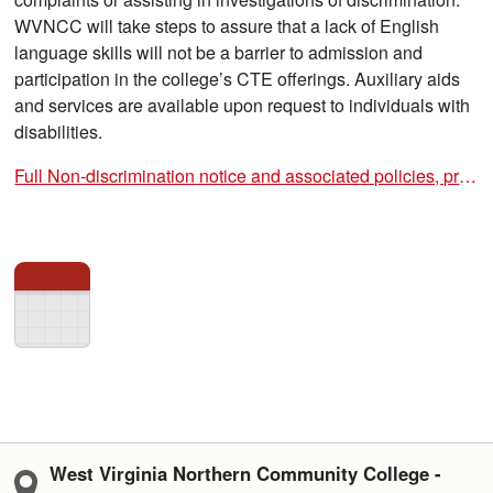
WVNCC will take steps to assure that a lack of English
language skills will not be a barrier to admission and
participation in the college’s CTE offerings. Auxiliary aids
and services are available upon request to individuals with
disabilities.
Full Non-discrimination notice and associated policies, procedures, and forms
West Virginia Northern Community College -