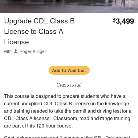
Upgrade CDL Class B
3,499
$
License to Class A
License
with
Roger Klinger
Add to Wait List
Class is full
This course is designed to prepare students who have a
current unexpired CDL Class B license on the knowledge
and training needed to take the permit and driving test for a
CDL Class A license. Classroom, road and range training
are part of this 120 hour course.
Cost includes permit and 2 attempt at the CDL Driving test.