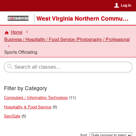
Log In
West Virginia Northern Community College
Home
Business / Hospitality / Food Service /Photography / Professional
Sports Officiating
Filter by Category
Computers / Information Technology
(11)
Hospitality & Food Service
(5)
ServSafe
(5)
Sort