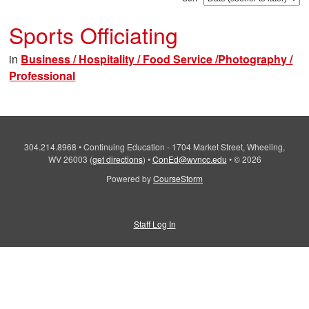
Sports Officiating
in
Business / Hospitality / Food Service /Photography /
Professional
304.214.8968
•
Continuing Education - 1704 Market Street, Wheeling,
WV 26003
(
get directions
)
•
ConEd@wvncc.edu
•
© 2026
Powered by
CourseStorm
Staff Log In