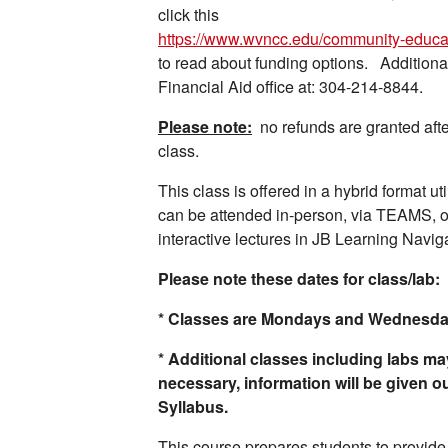
click this
to read about funding options. Addition
Financial Aid office at: 304-214-8844.
Please note:
no refunds are granted after
class.
This class is offered in a hybrid format 
can be attended in-person, via TEAMS, 
interactive lectures in JB Learning Navi
Please note these dates for class/lab:
* Classes are Mondays and Wednesda
* Additional classes including labs ma
necessary, information will be given out
Syllabus.
This course prepares students to provide