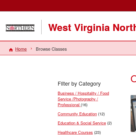
West Virginia Nor
Home
Browse Classes
O
Filter by Category
Business / Hospitality / Food
Service /Photography /
Professional
(16)
Community Education
(12)
Education & Social Service
(2)
Healthcare Courses
(23)