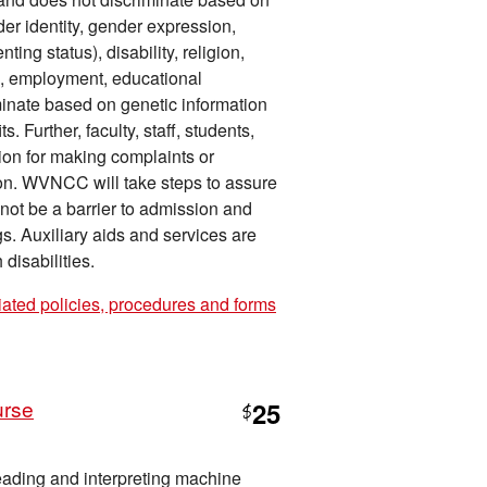
der identity, gender expression,
ing status), disability, religion,
on, employment, educational
iminate based on genetic information
 Further, faculty, staff, students,
tion for making complaints or
tion. WVNCC will take steps to assure
l not be a barrier to admission and
gs. Auxiliary aids and services are
disabilities.
iated policies, procedures and forms
urse
25
$
reading and interpreting machine