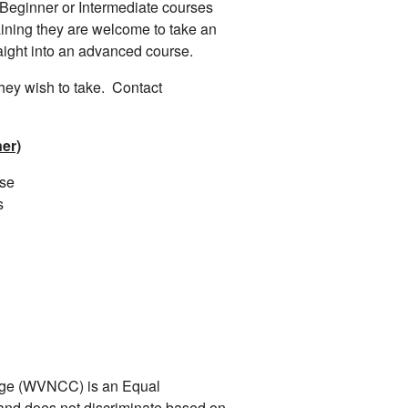
 Beginner or Intermediate courses
aining they are welcome to take an
raight into an advanced course.
they wish to take. Contact
er)
rse
s
ege (WVNCC) is an Equal
n and does not discriminate based on