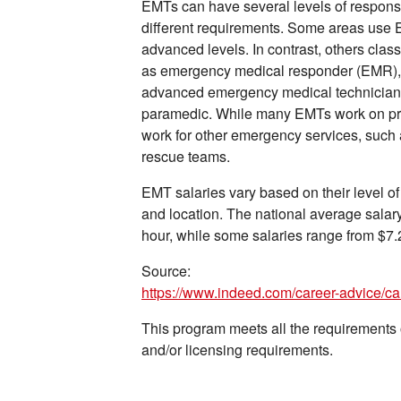
EMTs can have several levels of responsib
different requirements. Some areas use
advanced levels. In contrast, others classi
as emergency medical responder (EMR),
advanced emergency medical technician b
paramedic. While many EMTs work on pri
work for other emergency services, such 
rescue teams.
EMT salaries vary based on their level of 
and location. The national average salary
hour, while some salaries range from $7.
Source:
https://www.indeed.com/career-advice/c
This program meets all the requirements of
and/or licensing requirements.