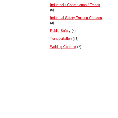
Industrial / Construction / Trades
(5)
Industrial Safety Training Courses
(3)
Public Safety
(4)
Transportation
(18)
Welding Courses
(7)