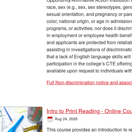
race, sex (e.g., sex, sex stereotypes, gen
sexual orientation, and pregnancy or parent
color, national origin, or age in admissi
programs, or activities; nor does it discr
in employment or employee health benefits.
and applicants are protected from retalia
assisting in investigations of discrimina
that a lack of English language skills wil
participation in the college’s CTE offerin
available upon request to individuals with 
Full Non-discrimination notice and assoc
Intro to Print Reading - Online Co
Aug 24, 2026
This course provides an introduction to 