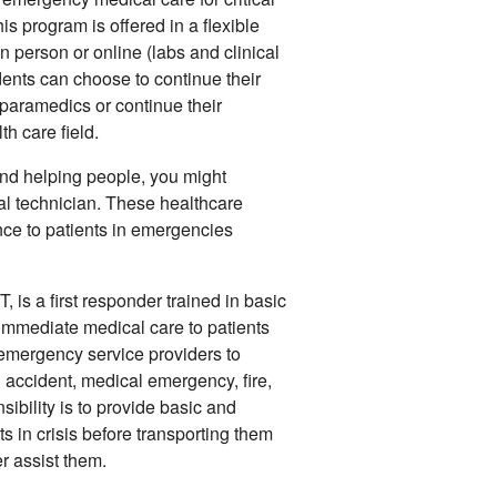
s program is offered in a flexible
in person or online (labs and clinical
udents can choose to continue their
aramedics or continue their
th care field.
 and helping people, you might
 technician. These healthcare
ce to patients in emergencies
is a first responder trained in basic
immediate medical care to patients
 emergency service providers to
n accident, medical emergency, fire,
ibility is to provide basic and
s in crisis before transporting them
r assist them.