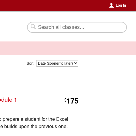
Log In
Sort
odule 1
175
$
o prepare a student for the Excel
e builds upon the previous one.