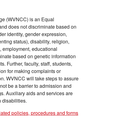
ege (WVNCC) is an Equal
n and does not discriminate based on
der identity, gender expression,
ing status), disability, religion,
on, employment, educational
iminate based on genetic information
 Further, faculty, staff, students,
tion for making complaints or
tion. WVNCC will take steps to assure
l not be a barrier to admission and
gs. Auxiliary aids and services are
disabilities.
iated policies, procedures and forms