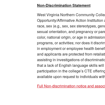
Non-Discrimination Statement
West Virginia Northern Community Coll
Opportunity/Affirmative Action Institutio
race, sex (e.g., sex, sex stereotypes, gen
sexual orientation, and pregnancy or parent
color, national origin, or age in admissi
programs, or activities; nor does it discr
in employment or employee health benefits.
and applicants are protected from retalia
assisting in investigations of discrimina
that a lack of English language skills wil
participation in the college’s CTE offerin
available upon request to individuals with 
Full Non-discrimination notice and assoc