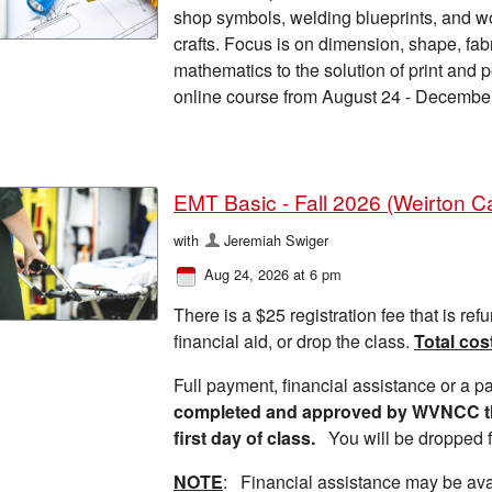
shop symbols, welding blueprints, and w
crafts. Focus is on dimension, shape, fa
mathematics to the solution of print and 
online course from August 24 - Decembe
EMT Basic - Fall 2026 (Weirton 
with
Jeremiah Swiger
Aug 24, 2026 at 6 pm
There is a $25 registration fee that is refu
financial aid, or drop the class.
Total cos
Full payment, financial assistance or a 
completed and approved by WVNCC thre
first day of class.
You will be dropped f
NOTE
: Financial assistance may be ava