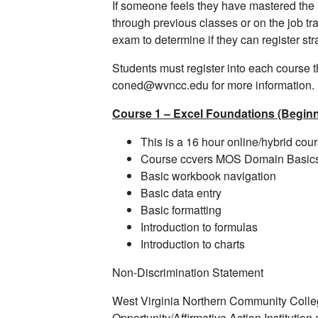
If someone feels they have mastered the
through previous classes or on the job tr
exam to determine if they can register st
Students must register into each course 
coned@wvncc.edu for more information.
Course 1 – Excel Foundations (Beginn
This is a 16 hour online/hybrid cou
Course ccvers MOS Domain Basic
Basic workbook navigation
Basic data entry
Basic formatting
Introduction to formulas
Introduction to charts
Non-Discrimination Statement
West Virginia Northern Community Coll
Opportunity/Affirmative Action Institutio