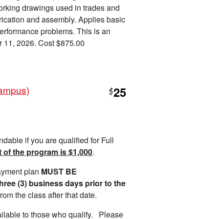
orking drawings used in trades and
brication and assembly. Applies basic
performance problems. This is an
r 11, 2026. Cost $875.00
Campus)
25
$
ndable if you are qualified for Full
t of the program is $1,0
00
.
payment plan
MUST BE
e (3) business days prior to the
rom the class after that date.
ilable to those who qualify. Please