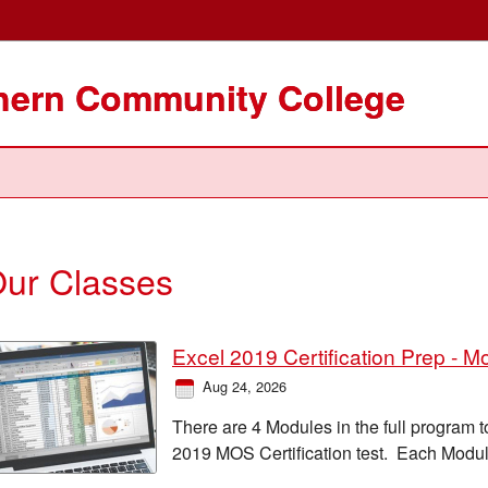
thern Community College
ur Classes
Excel 2019 Certification Prep - M
Aug 24, 2026
There are 4 Modules in the full program t
2019 MOS Certification test. Each Modul