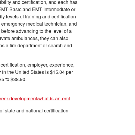
ility and certification, and each has
 EMT-Basic and EMT-Intermediate or
fy levels of training and certification
 emergency medical technician, and
efore advancing to the level of a
vate ambulances, they can also
as a fire department or search and
certification, employer, experience,
 in the United States is $15.04 per
25 to $38.90.
areer-development/what-is-an-emt
 state and national certification