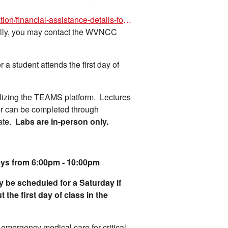
https://www.wvncc.edu/community-education/financial-assistance-details-for-non-credit-courses-/8891
ally, you may contact the WVNCC
 a student attends the first day of
utilizing the TEAMS platform. Lectures
or can be completed through
gate.
Labs are in-person only.
ys from 6:00pm - 10:00pm
y be scheduled for a Saturday if
 the first day of class in the
 emergency medical care for critical