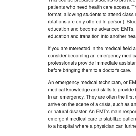
patients who need health care access. Thi
format, allowing students to attend class 
rotations are only offered in person). St
education and become advanced EMTs, p
education and transition into another heal
If you are interested in the medical field
consider becoming an emergency medical
professionals provide immediate assistan
before bringing them to a doctor's care.
An emergency medical technician, or EMT, 
medical knowledge and skills to provide 
in an emergency. They are often the first
arrive on the scene of a crisis, such as a
or natural disaster. An EMT's main respons
emergent medical care to stabilize patient
to a hospital where a physician can furthe